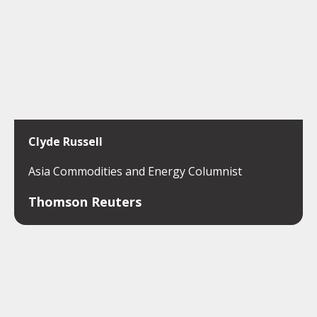
Clyde Russell
Asia Commodities and Energy Columnist
Thomson Reuters