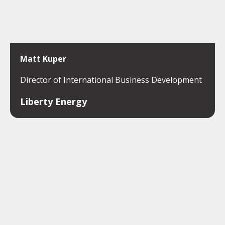
Matt Kuper
Director of International Business Development
Liberty Energy