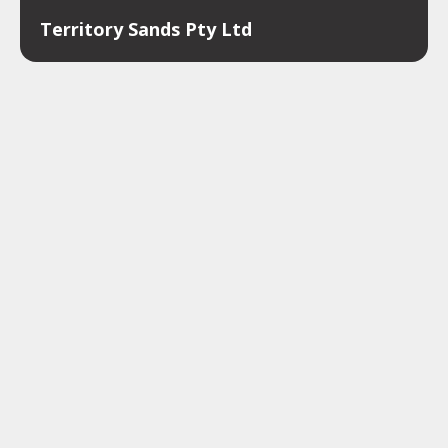
Territory Sands Pty Ltd