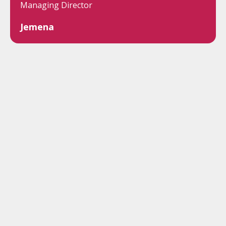
Managing Director
Jemena