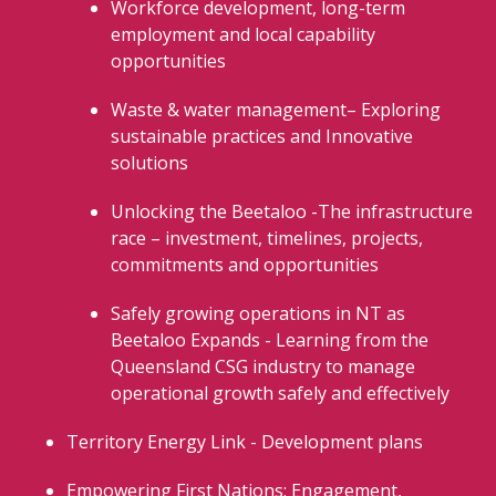
Workforce development, long-term
employment and local capability
opportunities
Waste & water management– Exploring
sustainable practices and Innovative
solutions
Unlocking the Beetaloo -The infrastructure
race – investment, timelines, projects,
commitments and opportunities
Safely growing operations in NT as
Beetaloo Expands - Learning from the
Queensland CSG industry to manage
operational growth safely and effectively
Territory Energy Link - Development plans
Empowering First Nations: Engagement,