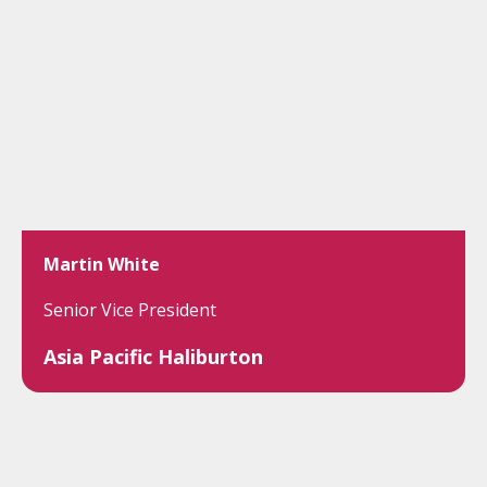
Martin White
Senior Vice President
Asia Pacific Haliburton