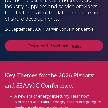
industry suppliers and service providers
that features all of the latest onshore and
offshore developments.
2-3 September 2026 | Darwin Convention Centre
Download Brochure
Key Themes for the 2026 Plenary
and SEAAOC Conference:
A new era of energy insecurity: Hear how
Northern Australia’s energy assets are going to
navigate this new world order