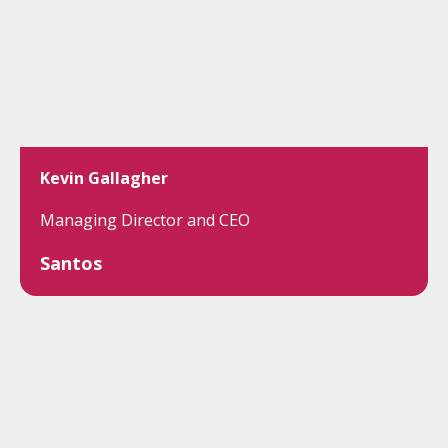
Kevin Gallagher
Managing Director and CEO
Santos