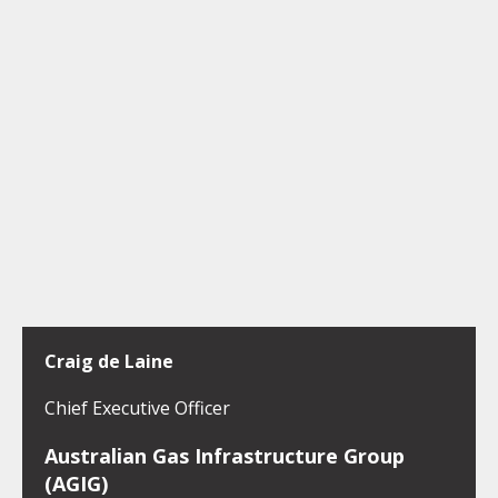
Craig de Laine
Chief Executive Officer
Australian Gas Infrastructure Group
(AGIG)