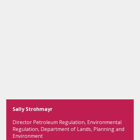
Sally Strohmayr
Director Petroleum Regulation, Environmental
Regulation, Department of Lands, Planning and
Environment