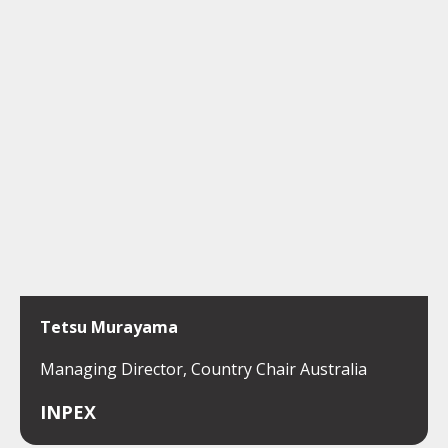
Tetsu Murayama
Managing Director, Country Chair Australia
INPEX