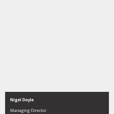
Nigel Doyle
Managing Director