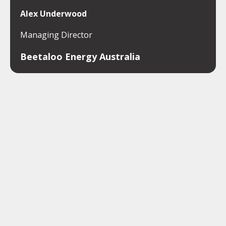
Alex Underwood
Managing Director
Beetaloo Energy Australia