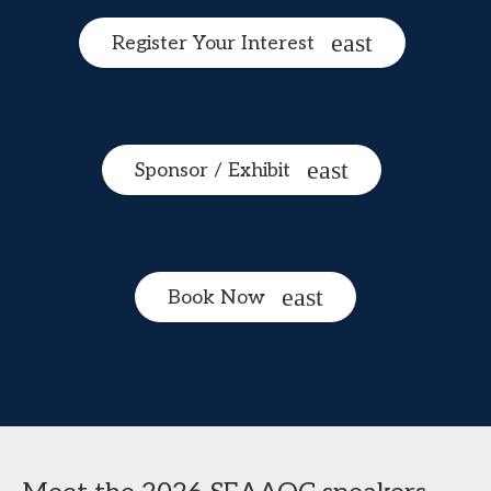
Register Your Interest
Sponsor / Exhibit
Book Now