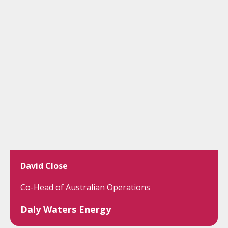
David Close
Co-Head of Australian Operations
Daly Waters Energy