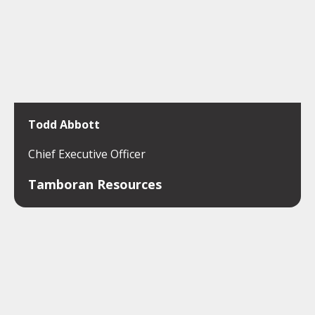
Todd Abbott
Chief Executive Officer
Tamboran Resources