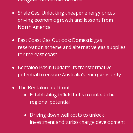
Shale Gas: Unlocking cheaper energy prices
driving economic growth and lessons from
North America
East Coast Gas Outlook: Domestic gas
reservation scheme and alternative gas supplies
for the east coast
Beetaloo Basin Update: Its transformative
potential to ensure Australia’s energy security
The Beetaloo build-out
Establishing infield hubs to unlock the
regional potential
Driving down well costs to unlock
investment and turbo charge development