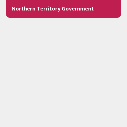
Northern Territory Government