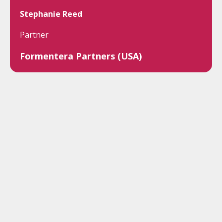
Stephanie Reed
Partner
Formentera Partners (USA)