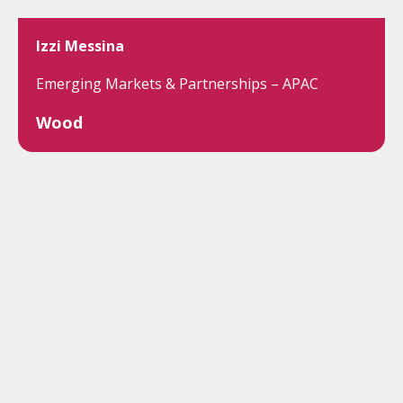
Izzi Messina
Emerging Markets & Partnerships – APAC
Wood