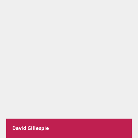
David Gillespie