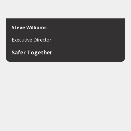
Steve Williams
Executive Director
Safer Together