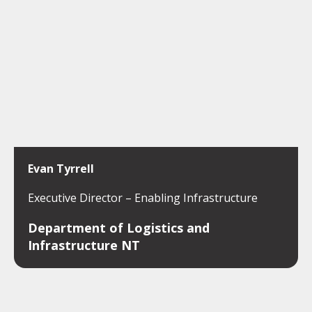
Evan Tyrrell
Executive Director – Enabling Infrastructure
Department of Logistics and
Infrastructure NT