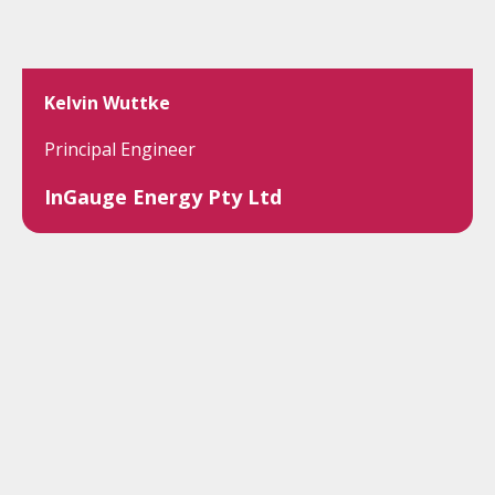
Kelvin Wuttke
Principal Engineer
InGauge Energy Pty Ltd