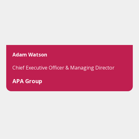
Adam Watson
Chief Executive Officer & Managing Director
APA Group