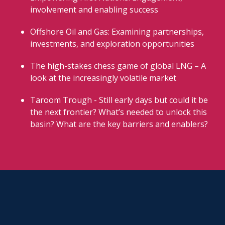
involvement and enabling success
Offshore Oil and Gas: Examining partnerships,
investments, and exploration opportunities
The high-stakes chess game of global LNG – A
look at the increasingly volatile market
Taroom Trough - Still early days but could it be
the next frontier? What’s needed to unlock this
basin? What are the key barriers and enablers?