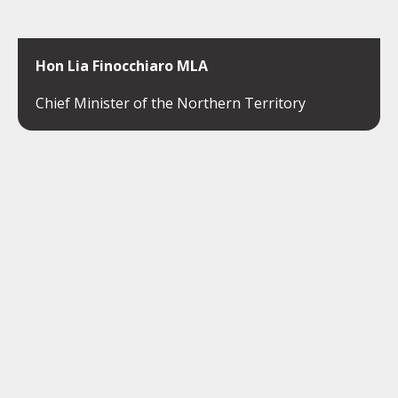
Hon Lia Finocchiaro MLA
Chief Minister of the Northern Territory