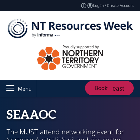
Log In / Create Account
Book
Menu
SEAAOC
The MUST attend networking event for
Northern Australia’s oil and gas sector,