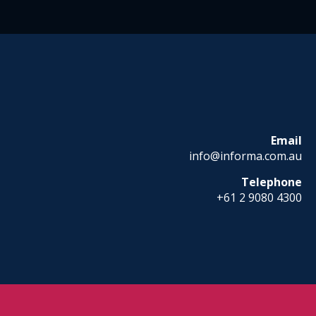
Email
info@informa.com.au
Telephone
+61 2 9080 4300