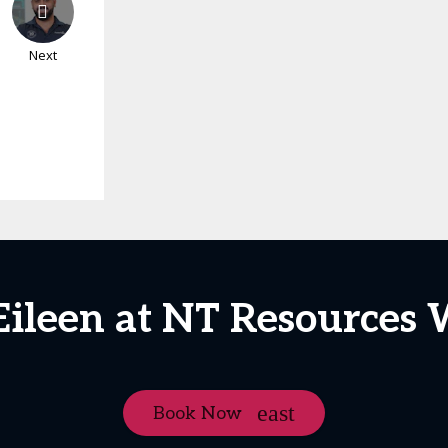
Next
Eileen at NT Resources
Book Now