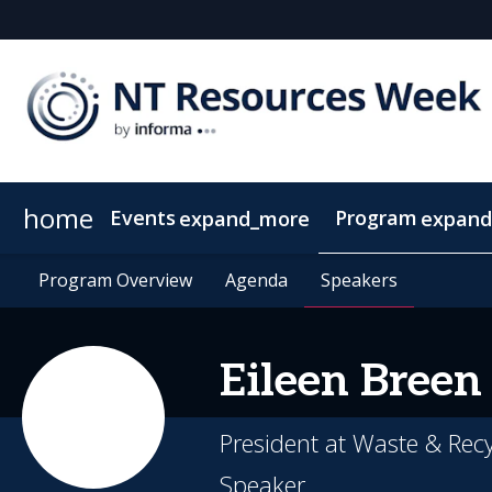
home
Events
Program
expand_more
expand
SEAAOC
Program Overview
About NT Resources Week
Program Overview
Mining The Territory
Agenda
Agenda
Nearby Accommodation
Speakers
Speakers
Clean Energy
Eileen
Breen
President at Waste & Rec
Speaker