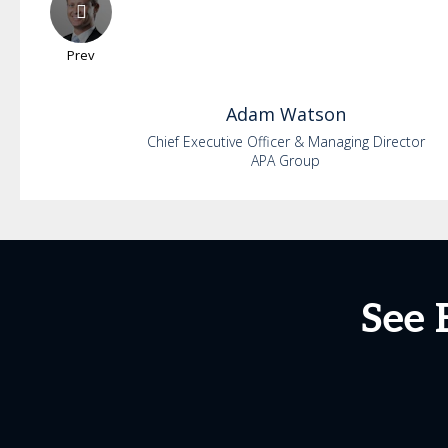
Prev
Adam
Watson
Chief Executive Officer & Managing Director
APA Group
See 