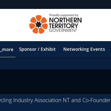
Sponsor / Exhibit
Networking Events
_more
Email Updates
ConnectMe App
Sustainability
ycling Industry Association NT and Co-Founde