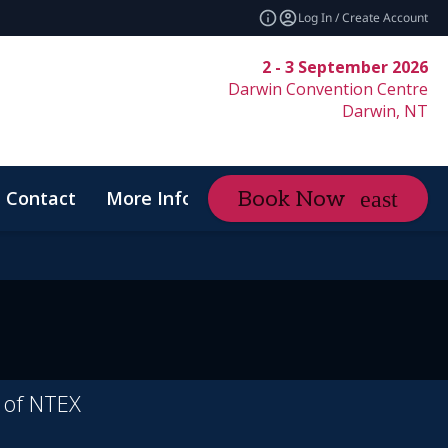
Log In / Create Account
2 - 3 September 2026
Darwin Convention Centre
Darwin, NT
Contact
More Info
Book Now
expand_more
Code of Conduct
r of NTEX