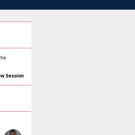
the
ew Session