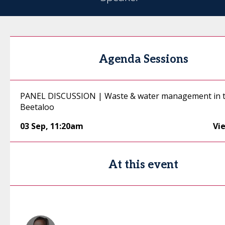
Agenda Sessions
PANEL DISCUSSION | Waste & water management in 
Beetaloo
03 Sep
,
11:20am
Vi
At this event