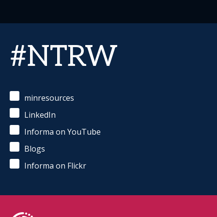
#NTRW
minresources
LinkedIn
Informa on YouTube
Blogs
Informa on Flickr