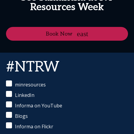
Resources Week
Book Now
#NTRW
minresources
LinkedIn
Informa on YouTube
Blogs
Informa on Flickr