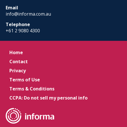
Email
info@informa.com.au
Telephone
+61 2 9080 4300
Home
Contact
Privacy
Terms of Use
Terms & Conditions
CCPA: Do not sell my personal info