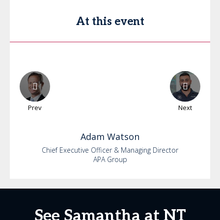
At this event
Prev
Next
Adam
Watson
Chief Executive Officer & Managing Director
APA Group
See Samantha at NT