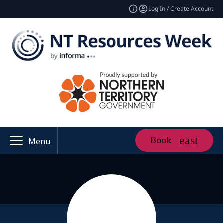
Log In / Create Account
Book
Menu