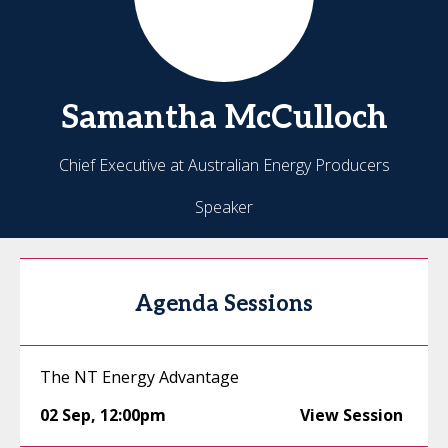
Samantha
McCulloch
Chief Executive at Australian Energy Producers
Speaker
Agenda Sessions
The NT Energy Advantage
02 Sep
,
12:00pm
View Session