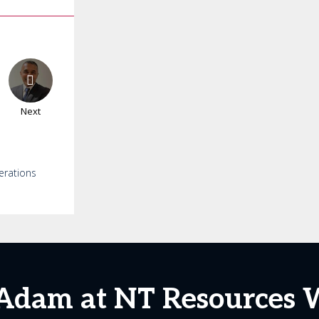
Next
erations
Adam at NT Resources