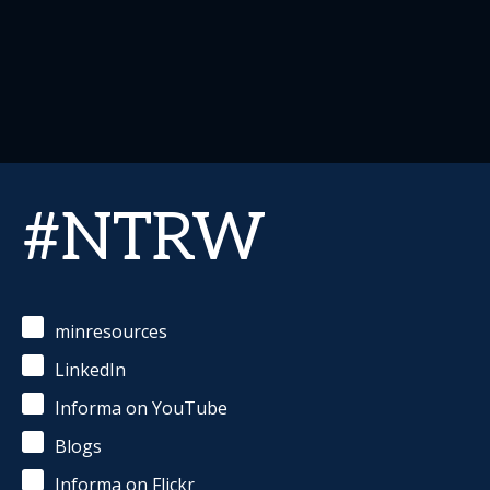
#NTRW
minresources
LinkedIn
Informa on YouTube
Blogs
Informa on Flickr