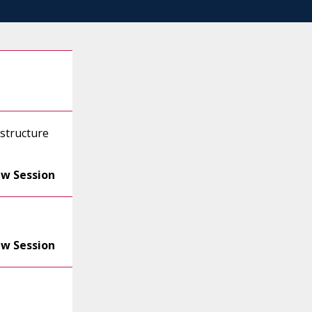
astructure
ew Session
ew Session