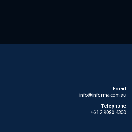
Email
info@informa.com.au
Telephone
+61 2 9080 4300