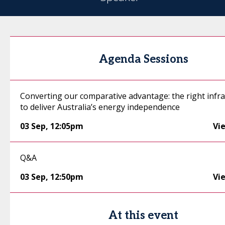
Agenda Sessions
Converting our comparative advantage: the right infr
to deliver Australia’s energy independence
03 Sep
,
12:05pm
Vi
Q&A
03 Sep
,
12:50pm
Vi
At this event