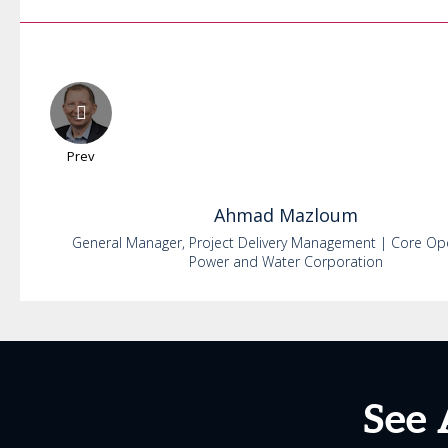
Prev
Ahmad
Mazloum
General Manager, Project Delivery Management | Core Op
Power and Water Corporation
See 