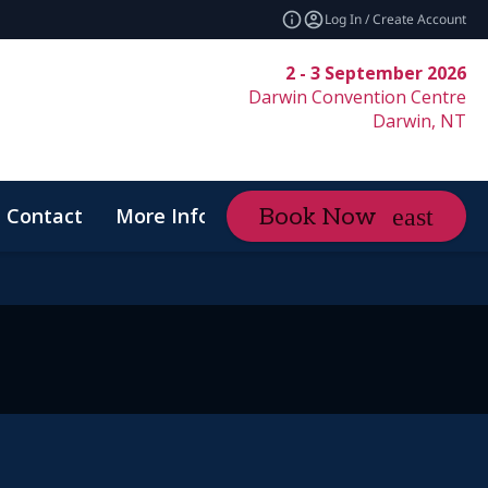
Log In / Create Account
2 - 3 September 2026
Darwin Convention Centre
Darwin, NT
Contact
More Info
Book Now
expand_more
Code of Conduct