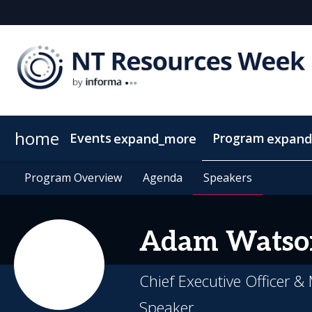
home
Events
Program
expand_more
expand
SEAAOC
Program Overview
About NT Resources Week
Program Overview
Mining The Territory
Agenda
Agenda
Nearby Accommodation
Speakers
Speakers
Clean Energy
Adam
Watso
Chief Executive Officer 
Speaker