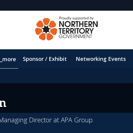
Sponsor / Exhibit
Networking Events
_more
Email Updates
ConnectMe App
Sustainability
n
& Managing Director at APA Group