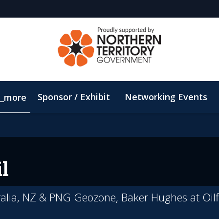
Sponsor / Exhibit
Networking Events
_more
Email Updates
ConnectMe App
Sustainability
l
ralia, NZ & PNG Geozone, Baker Hughes at Oilf