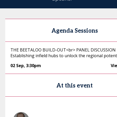
Agenda Sessions
THE BEETALOO BUILD-OUT<br> PANEL DISCUSSION 
Establishing infield hubs to unlock the regional potent
02 Sep
,
3:30pm
Vi
At this event