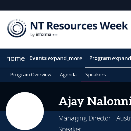
home
Events
Program
expand_more
expand
SEAAOC
Program Overview
About NT Resources Week
Program Overview
Mining The Territory
Agenda
Agenda
Nearby Accommodation
Speakers
Speakers
Clean Energy
Ajay
Nalonni
Managing Director - Aust
Speaker