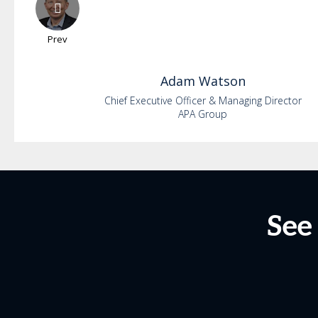
Prev
Adam
Watson
Chief Executive Officer & Managing Director
APA Group
See