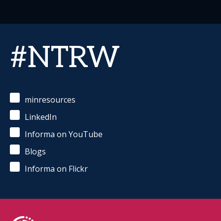
#NTRW
minresources
LinkedIn
Informa on YouTube
Blogs
Informa on Flickr