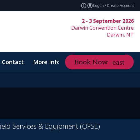
Log In / Create Account
2 - 3 September 2026
Darwin Convention Centre
Darwin, NT
Contact
More Info
Book Now
expand_more
Code of Conduct
ield Services & Equipment (OFSE)