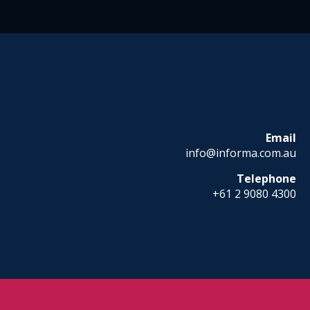
Email
info@informa.com.au
Telephone
+61 2 9080 4300