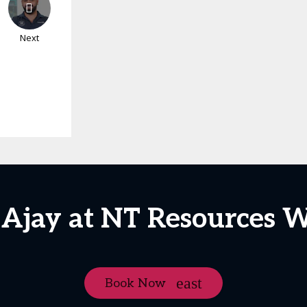
Next
 Ajay at NT Resources 
Book Now