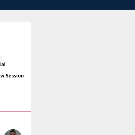
|
ial
ew Session