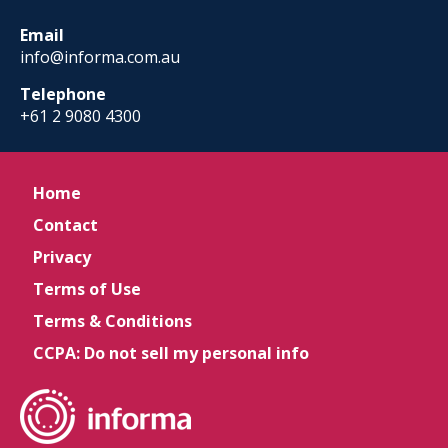
Email
info@informa.com.au
Telephone
+61 2 9080 4300
Home
Contact
Privacy
Terms of Use
Terms & Conditions
CCPA: Do not sell my personal info