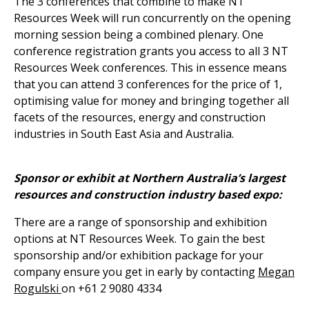
The 3 conferences that combine to make NT
Resources Week will run concurrently on the opening
morning session being a combined plenary. One
conference registration grants you access to all 3 NT
Resources Week conferences. This in essence means
that you can attend 3 conferences for the price of 1,
optimising value for money and bringing together all
facets of the resources, energy and construction
industries in South East Asia and Australia.
Sponsor or exhibit at Northern Australia’s largest
resources and construction industry based expo:
There are a range of sponsorship and exhibition
options at NT Resources Week. To gain the best
sponsorship and/or exhibition package for your
company ensure you get in early by contacting
Megan
Rogulski
on +61 2 9080 4334