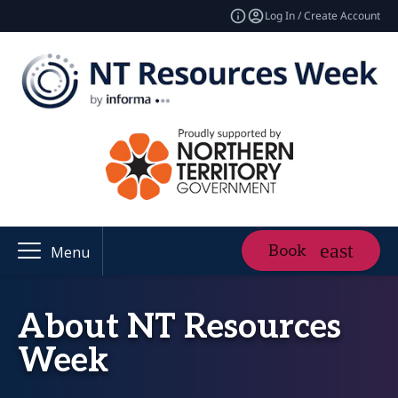
Log In / Create Account
Book
Menu
About NT Resources
Week