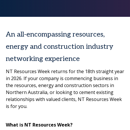
An all-encompassing resources,
energy and construction industry
networking experience
NT Resources Week returns for the 18th straight year
in 2026. If your company is commencing business in
the resources, energy and construction sectors in
Northern Australia, or looking to cement existing
relationships with valued clients, NT Resources Week
is for you.
What is NT Resources Week?