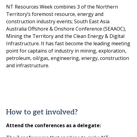
NT Resources Week combines 3 of the Northern
Territory’s foremost resource, energy and
construction industry events; South East Asia
Australia Offshore & Onshore Conference (SEAAOC),
Mining the Territory and the Clean Energy & Digital
Infrastructure. It has fast become the leading meeting
point for captains of industry in mining, exploration,
petroleum, oil/gas, engineering, energy, construction
and infrastructure.
How to get involved?
Attend the conferences as a delegate: