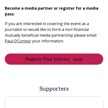
Become a media partner or register for a media
pass:
If you are interested in covering the event as a
journalist or would like to form a non-financial
mutually beneficial media partnership please email
Paul O’Connor
your information.
Register Your Interest
Supporters