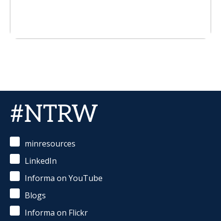
#NTRW
minresources
LinkedIn
Informa on YouTube
Blogs
Informa on Flickr