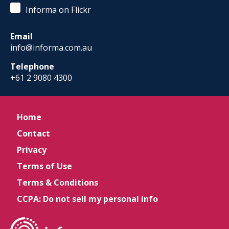
Informa on Flickr
Email
info@informa.com.au
Telephone
+61 2 9080 4300
Home
Contact
Privacy
Terms of Use
Terms & Conditions
CCPA: Do not sell my personal info