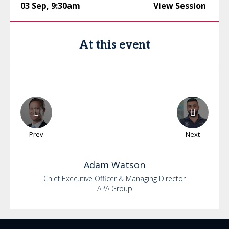
03 Sep
,
9:30am
View Session
At this event
Prev
Next
Adam
Watson
Chief Executive Officer & Managing Director
APA Group