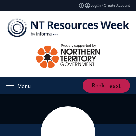
Log In / Create Account
Book
Menu