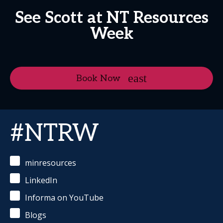
See Scott at NT Resources
Week
Book Now
#NTRW
minresources
LinkedIn
Informa on YouTube
Blogs