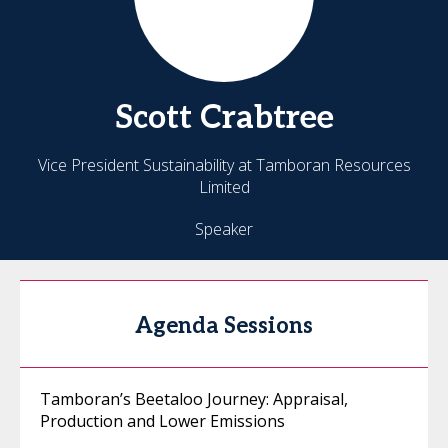
Scott
Crabtree
Vice President Sustainability at Tamboran Resources
Limited
Speaker
Agenda Sessions
Tamboran’s Beetaloo Journey: Appraisal,
Production and Lower Emissions