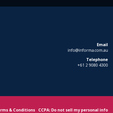
Email
info@informa.com.au
Telephone
+61 2 9080 4300
rms & Conditions
CCPA: Do not sell my personal info