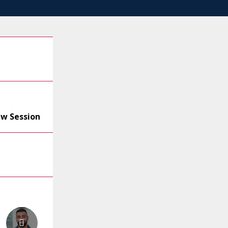
ew Session