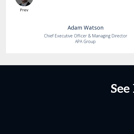
Prev
Adam
Watson
Chief Executive Officer & Managing Director
APA Group
See