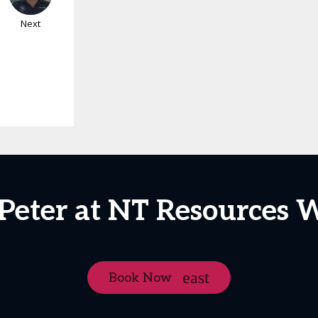
Next
 Peter at NT Resources 
Book Now