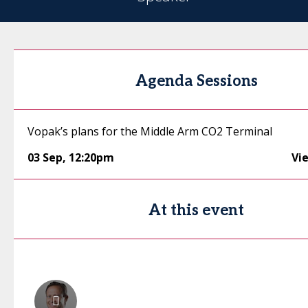
Agenda Sessions
Vopak’s plans for the Middle Arm CO2 Terminal
03 Sep
,
12:20pm
Vi
At this event