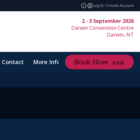
Log In / Create Account
2 - 3 September 2026
Darwin Convention Centre
Darwin, NT
Contact
More Info
Book Now
expand_more
Code of Conduct