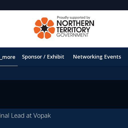
Sponsor / Exhibit
Networking Events
_more
Email Updates
ConnectMe App
Sustainability
nal Lead at Vopak