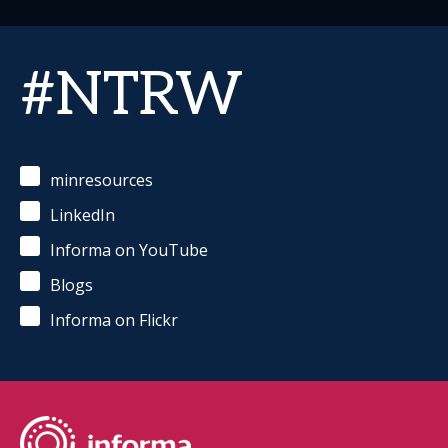
#NTRW
minresources
LinkedIn
Informa on YouTube
Blogs
Informa on Flickr