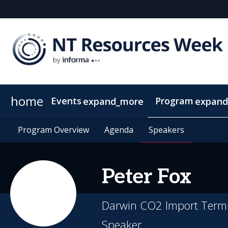
home
Events
Program
expand_more
expand
SEAAOC
Program Overview
About NT Resources Week
Program Overview
Mining The Territory
Agenda
Agenda
Nearby Accommodation
Speakers
Speakers
Clean Energy
Peter
Fox
Darwin CO2 Import Termi
Speaker