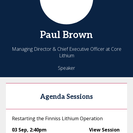
Paul
Brown
Managing Director & Chief Executive Officer at Core
Lithium
Speaker
Agenda Sessions
Restarting the Finniss Lithium Operation
03 Sep
,
2:40pm
View Session