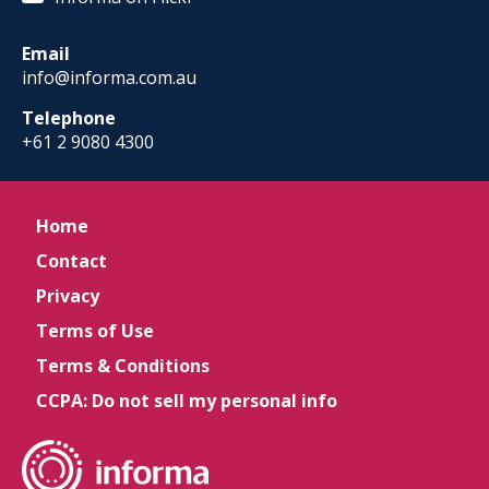
Email
info@informa.com.au
Telephone
+61 2 9080 4300
Home
Contact
Privacy
Terms of Use
Terms & Conditions
CCPA: Do not sell my personal info