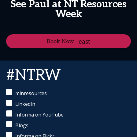
See Paul at NT Resources
Week
Book Now
#NTRW
minresources
LinkedIn
Informa on YouTube
Blogs
Informa on Flickr