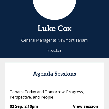
Luke
Cox
General Manager at Newmont Tanami
Speaker
Agenda Sessions
Tanami Today and Tomorrow: Progress,
Perspective, and People
02 Sep
,
2:10pm
View Session