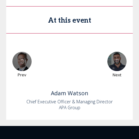
At this event
Prev
Next
Adam
Watson
Chief Executive Officer & Managing Director
APA Group