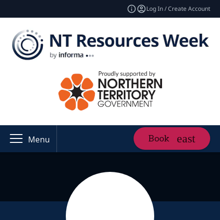
Log In / Create Account
Book
Menu