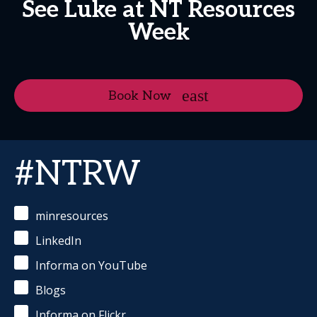
See Luke at NT Resources
Week
Book Now
#NTRW
minresources
LinkedIn
Informa on YouTube
Blogs
Informa on Flickr