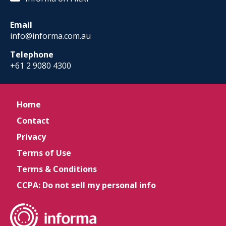
Email
info@informa.com.au
Telephone
+61 2 9080 4300
Home
Contact
Privacy
Terms of Use
Terms & Conditions
CCPA: Do not sell my personal info