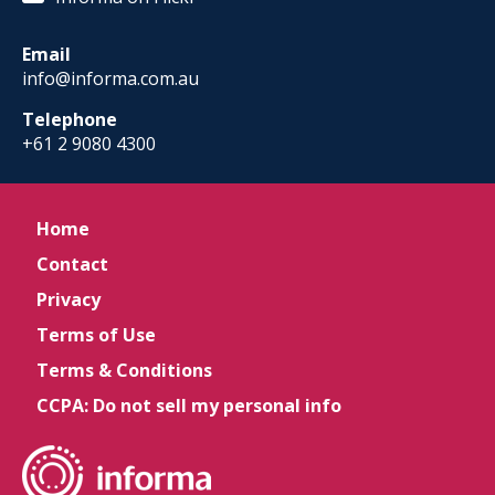
Email
info@informa.com.au
Telephone
+61 2 9080 4300
Home
Contact
Privacy
Terms of Use
Terms & Conditions
CCPA: Do not sell my personal info