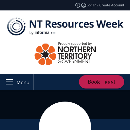
Log In / Create Account
Book
Menu