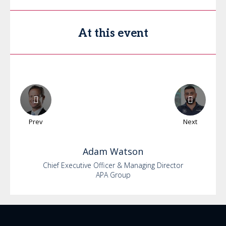
At this event
Prev
Next
Adam
Watson
Chief Executive Officer & Managing Director
APA Group