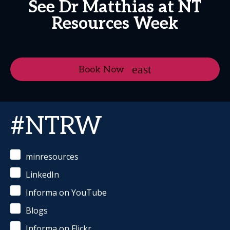
See Dr Matthias at NT
Resources Week
Book Now
#NTRW
minresources
LinkedIn
Informa on YouTube
Blogs
Informa on Flickr