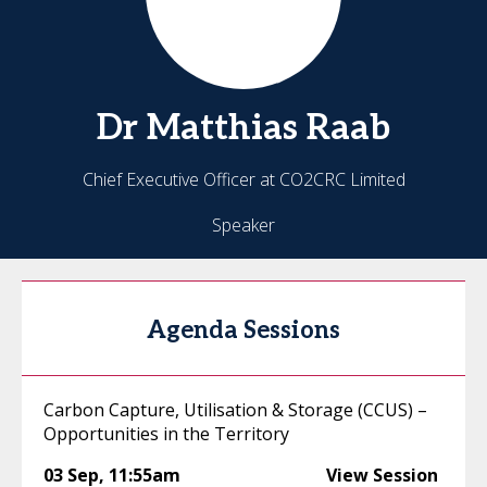
Dr Matthias
Raab
Chief Executive Officer at CO2CRC Limited
Speaker
Agenda Sessions
Carbon Capture, Utilisation & Storage (CCUS) –
Opportunities in the Territory
03 Sep
,
11:55am
View Session