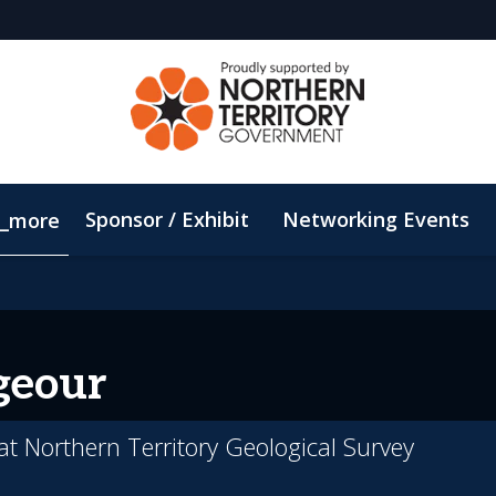
Sponsor / Exhibit
Networking Events
_more
Email Updates
ConnectMe App
Sustainability
geour
 at Northern Territory Geological Survey