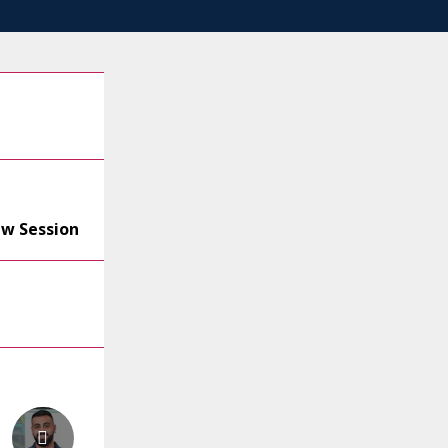
ew Session