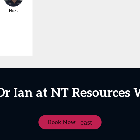
Next
Dr Ian at NT Resources
Book Now