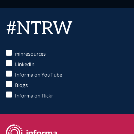
#NTRW
minresources
LinkedIn
Informa on YouTube
Blogs
Informa on Flickr