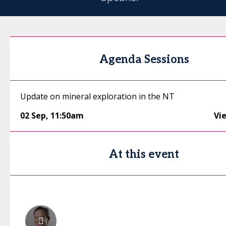
Agenda Sessions
Update on mineral exploration in the NT
02 Sep
,
11:50am
Vi
At this event