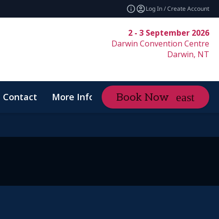
Log In / Create Account
2 - 3 September 2026
Darwin Convention Centre
Darwin, NT
Contact
More Info
Book Now
expand_more
Code of Conduct