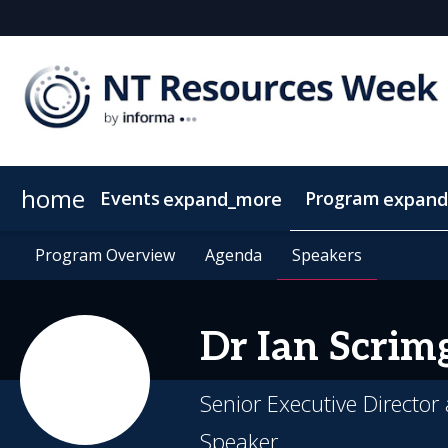
home
Events
Program
expand_more
expand
SEAAOC
Program Overview
About NT Resources Week
Program Overview
Mining The Territory
Agenda
Agenda
Nearby Accommodation
Speakers
Speakers
Clean Energy
Dr Ian
Scrim
Senior Executive Director
Speaker