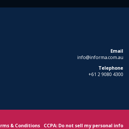
Email
info@informa.com.au
Telephone
+61 2 9080 4300
rms & Conditions
CCPA: Do not sell my personal info