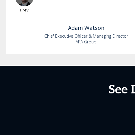
Prev
Adam
Watson
Chief Executive Officer & Managing Director
APA Group
See 