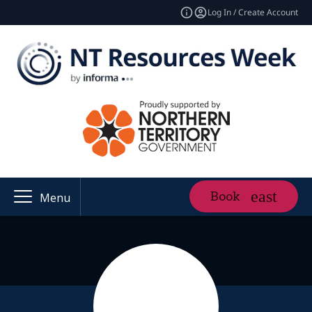
Log In / Create Account
Book
Menu