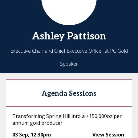
Ashley
Pattison
Executive Chair and Chief Executive Officer at PC Gold
Speaker
Agenda Sessions
Transforming Spring Hill into a +150,000oz per
annum gold producer
03 Sep
,
12:30pm
View Session