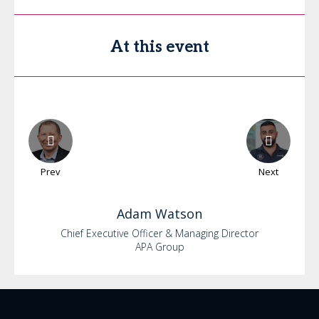
At this event
Prev
Next
Adam
Watson
Chief Executive Officer & Managing Director
APA Group