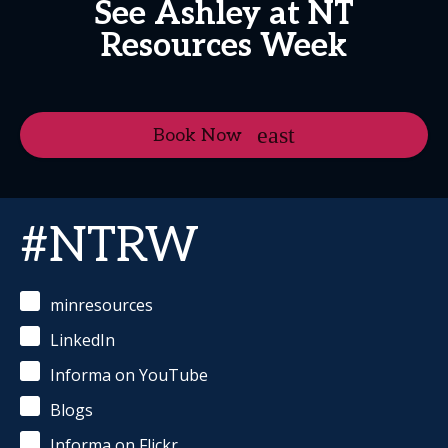
See Ashley at NT
Resources Week
Book Now
#NTRW
minresources
LinkedIn
Informa on YouTube
Blogs
Informa on Flickr