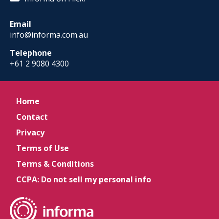
Email
info@informa.com.au
Telephone
+61 2 9080 4300
Home
Contact
Privacy
Terms of Use
Terms & Conditions
CCPA: Do not sell my personal info