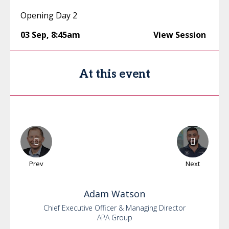
Opening Day 2
03 Sep
,
8:45am
View Session
At this event
Prev
Next
Adam
Watson
Chief Executive Officer & Managing Director
APA Group