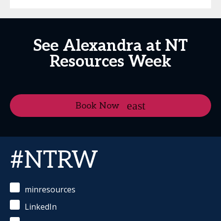
See Alexandra at NT
Resources Week
Book Now
#NTRW
minresources
LinkedIn