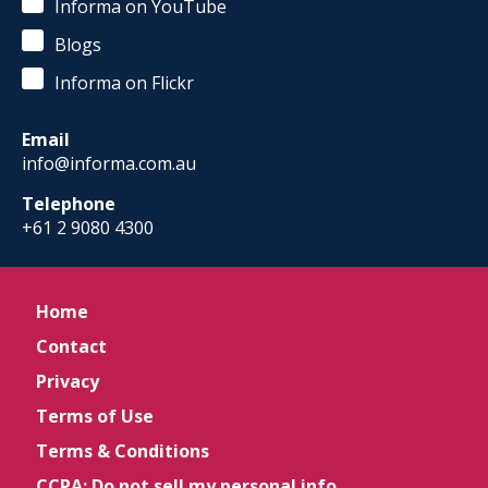
Informa on YouTube
Blogs
Informa on Flickr
Email
info@informa.com.au
Telephone
+61 2 9080 4300
Home
Contact
Privacy
Terms of Use
Terms & Conditions
CCPA: Do not sell my personal info