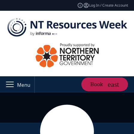
Log In / Create Account
Book
Menu