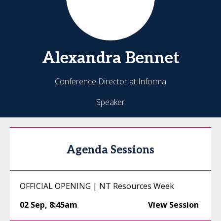
Alexandra
Bennet
Conference Director at Informa
Speaker
Agenda Sessions
OFFICIAL OPENING | NT Resources Week
02 Sep
,
8:45am
View Session