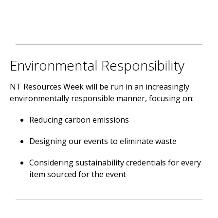
Environmental Responsibility
NT Resources Week will be run in an increasingly
environmentally responsible manner, focusing on:
Reducing carbon emissions
Designing our events to eliminate waste
Considering sustainability credentials for every
item sourced for the event