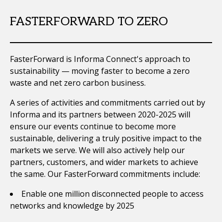
FASTERFORWARD TO ZERO
FasterForward is Informa Connect's approach to
sustainability — moving faster to become a zero
waste and net zero carbon business.
A series of activities and commitments carried out by
Informa and its partners between 2020-2025 will
ensure our events continue to become more
sustainable, delivering a truly positive impact to the
markets we serve. We will also actively help our
partners, customers, and wider markets to achieve
the same. Our FasterForward commitments include:
Enable one million disconnected people to access
networks and knowledge by 2025