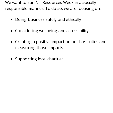
We want to run NT Resources Week in a socially
responsible manner. To do so, we are focusing on:
Doing business safely and ethically
Considering wellbeing and accessibility
Creating a positive impact on our host cities and
measuring those impacts
Supporting local charities