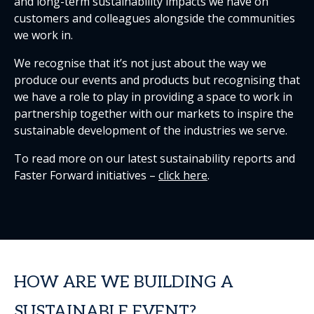
and long-term sustainability impacts we have on
customers and colleagues alongside the communities
we work in.
We recognise that it’s not just about the way we
produce our events and products but recognising that
we have a role to play in providing a space to work in
partnership together with our markets to inspire the
sustainable development of the industries we serve.
To read more on our latest sustainability reports and
Faster Forward initiatives –
click here
.
HOW ARE WE BUILDING A
SUSTAINABLE EVENT?