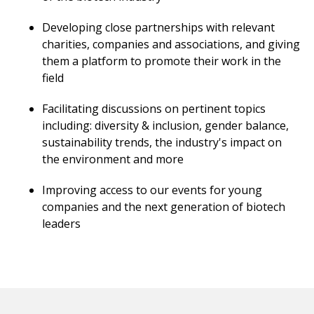
Developing close partnerships with relevant
charities, companies and associations, and giving
them a platform to promote their work in the
field
Facilitating discussions on pertinent topics
including: diversity & inclusion, gender balance,
sustainability trends, the industry's impact on
the environment and more
Improving access to our events for young
companies and the next generation of biotech
leaders