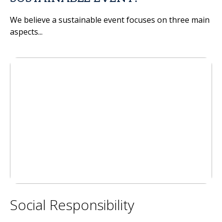
We believe a sustainable event focuses on three main
aspects...
Social Responsibility