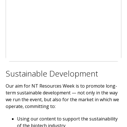
Sustainable Development
Our aim for NT Resources Week is to promote long-
term sustainable development — not only in the way
we run the event, but also for the market in which we
operate, committing to:
Using our content to support the sustainability
of the biotech industry