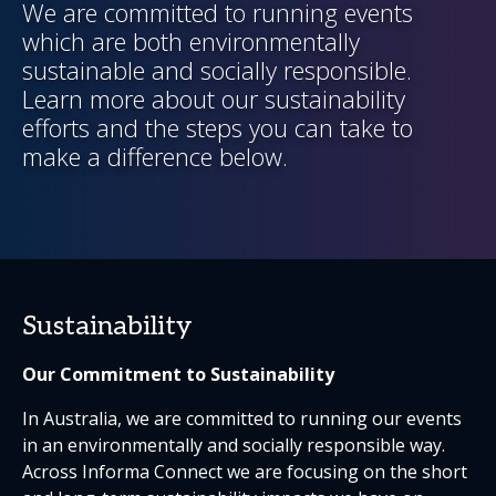
We are committed to running events
which are both environmentally
sustainable and socially responsible.
Learn more about our sustainability
efforts and the steps you can take to
make a difference below.
Sustainability
Our Commitment to Sustainability
In Australia, we are committed to running our events
in an environmentally and socially responsible way.
Across Informa Connect we are focusing on the short