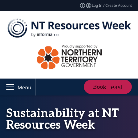
Log In / Create Account
Book
Menu
Sustainability at NT
Resources Week