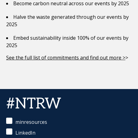
Become carbon neutral across our events by 2025
Halve the waste generated through our events by
2025
Embed sustainability inside 100% of our events by
2025
See the full list of commitments and find out more >
>
#NTRW
minresources
LinkedIn