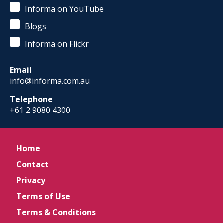
Informa on YouTube
Blogs
Informa on Flickr
Email
info@informa.com.au
Telephone
+61 2 9080 4300
Home
Contact
Privacy
Terms of Use
Terms & Conditions