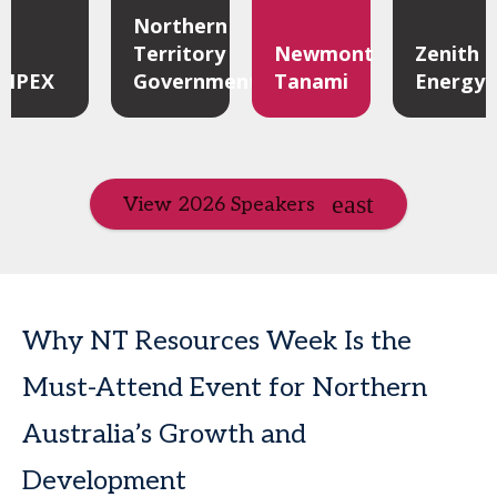
Northern
Territory
Newmont
Zenith
INPEX
Government
Tanami
Energy
View 2026 Speakers
Why NT Resources Week Is the
Must-Attend Event for Northern
Australia’s Growth and
Development