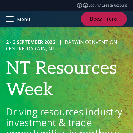
Log In / Create Account
Book
Menu
2 - 3 SEPTEMBER 2026
|
DARWIN CONVENTION
CENTRE, DARWIN, NT
NT Resources
Week
Driving resources industry
investment & trade