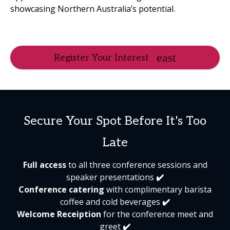
showcasing Northern Australia’s potential.
Register Your Interest
Secure Your Spot Before It's Too
Late
Full access
to all three conference sessions and
speaker presentations
✔️
Conference catering
with complimentary barista
coffee and cold beverages
✔️
Welcome Receiption
for the conference meet and
greet
✔️