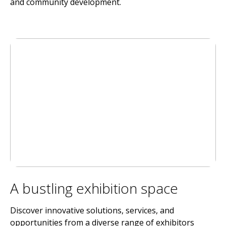
and community development.
A bustling exhibition space
Discover innovative solutions, services, and
opportunities from a diverse range of exhibitors