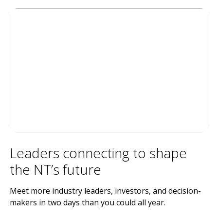
Leaders connecting to shape
the NT’s future
Meet more industry leaders, investors, and decision-
makers in two days than you could all year.