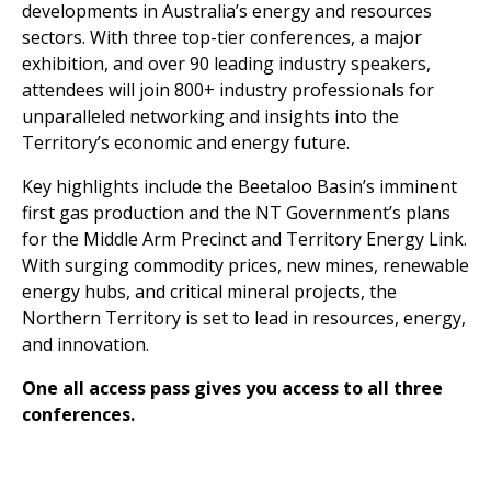
developments in Australia’s energy and resources
sectors. With three top-tier conferences, a major
exhibition, and over 90 leading industry speakers,
attendees will join 800+ industry professionals for
unparalleled networking and insights into the
Territory’s economic and energy future.
Key highlights include the Beetaloo Basin’s imminent
first gas production and the NT Government’s plans
for the Middle Arm Precinct and Territory Energy Link.
With surging commodity prices, new mines, renewable
energy hubs, and critical mineral projects, the
Northern Territory is set to lead in resources, energy,
and innovation.
One all access pass gives you access to all three
conferences.