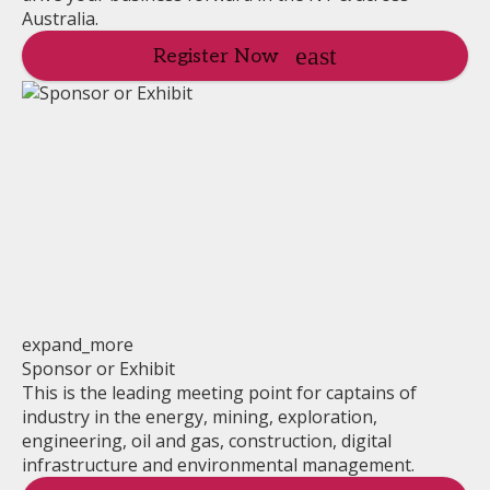
Australia.
Register Now
expand_more
Sponsor or Exhibit
This is the leading meeting point for captains of
industry in the energy, mining, exploration,
engineering, oil and gas, construction, digital
infrastructure and environmental management.