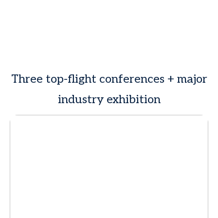
Three top-flight conferences + major
industry exhibition