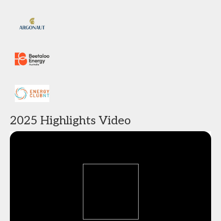
2025 Highlights Video