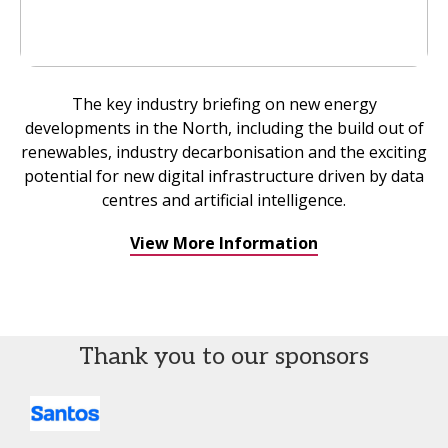
The key industry briefing on new energy
developments in the North, including the build out of
renewables, industry decarbonisation and the exciting
potential for new digital infrastructure driven by data
centres and artificial intelligence.
View More Information
Thank you to our sponsors