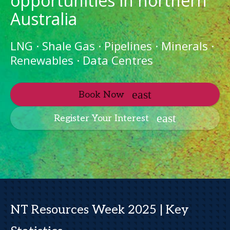
opportunities in northern
Australia
LNG · Shale Gas · Pipelines · Minerals ·
Renewables · Data Centres
Book Now
Register Your Interest
NT Resources Week 2025 | Key