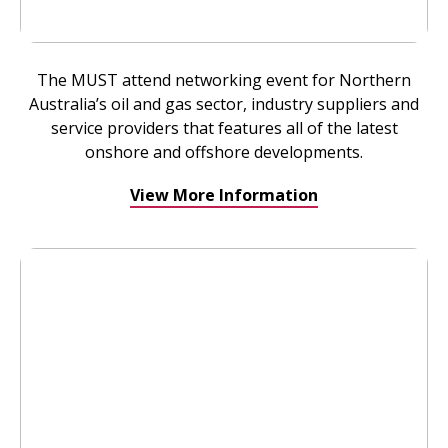
The MUST attend networking event for Northern
Australia’s oil and gas sector, industry suppliers and
service providers that features all of the latest
onshore and offshore developments.
View More Information