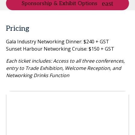
Sponsorship & Exhibit Options
Pricing
Gala Industry Networking Dinner: $240 + GST
Sunset Harbour Networking Cruise: $150 + GST
Each ticket includes: Access to all three conferences,
entry to Trade Exhibition, Welcome Reception, and
Networking Drinks Function