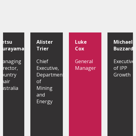
Tetsu
Alister
Luke
Michael
Murayama
Trier
Cox
Buzzard
Managing
Chief
General
Executive
Director,
Executive,
Manager
of IPP
Country
Department
Growth
Chair
of
Australia
Mining
and
Energy