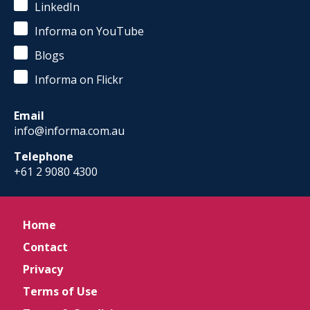
LinkedIn
Informa on YouTube
Blogs
Informa on Flickr
Email
info@informa.com.au
Telephone
+61 2 9080 4300
Home
Contact
Privacy
Terms of Use