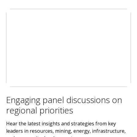
Engaging panel discussions on
regional priorities
Hear the latest insights and strategies from key
leaders in resources, mining, energy, infrastructure,