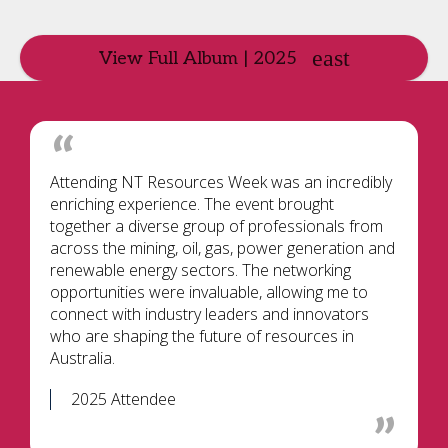
View Full Album | 2025
Attending NT Resources Week was an incredibly
enriching experience. The event brought
together a diverse group of professionals from
across the mining, oil, gas, power generation and
renewable energy sectors. The networking
opportunities were invaluable, allowing me to
connect with industry leaders and innovators
who are shaping the future of resources in
Australia.
2025 Attendee