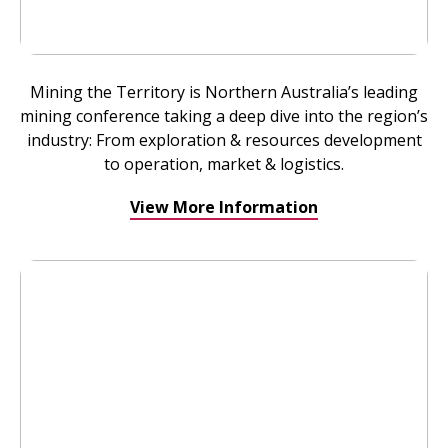
Mining the Territory is Northern Australia’s leading
mining conference taking a deep dive into the region’s
industry: From exploration & resources development
to operation, market & logistics.
View More Information