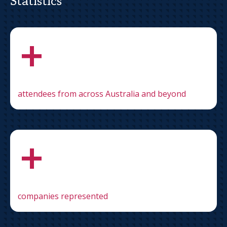
Statistics
+
attendees from across Australia and beyond
+
companies represented