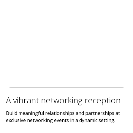
A vibrant networking reception
Build meaningful relationships and partnerships at
exclusive networking events in a dynamic setting.