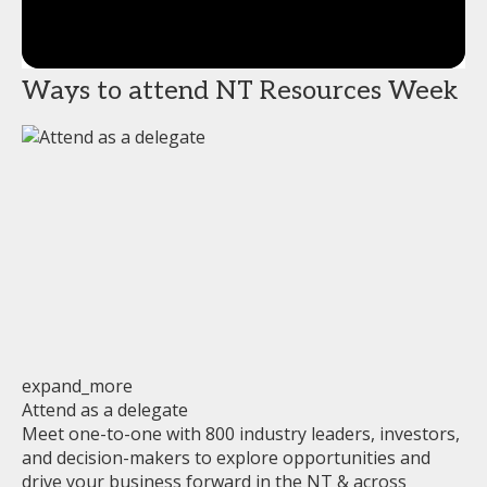
Ways to attend NT Resources Week
expand_more
Attend as a delegate
Meet one-to-one with 800 industry leaders, investors,
and decision-makers to explore opportunities and
drive your business forward in the NT & across