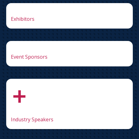
Exhibitors
Event Sponsors
+
Industry Speakers