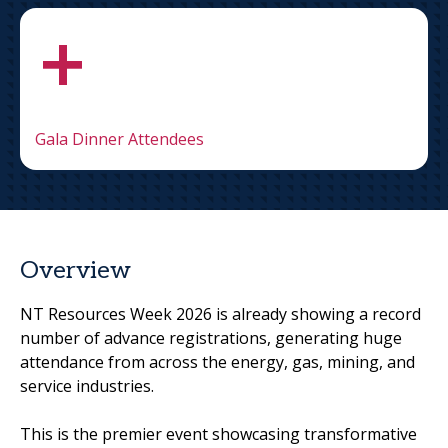
+
Gala Dinner Attendees
Overview
NT Resources Week 2026 is already showing a record
number of advance registrations, generating huge
attendance from across the energy, gas, mining, and
service industries.
This is the premier event showcasing transformative