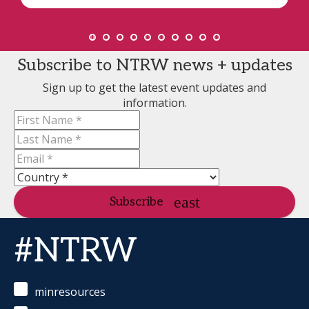
Subscribe to NTRW news + updates
Sign up to get the latest event updates and
information.
Subscribe
#NTRW
minresources