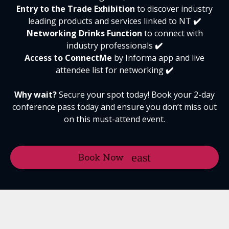
Entry to the Trade Exhibition
to discover industry
leading products and services linked to NT
✔️
Networking
Drinks Function
to connect with
industry professionals
✔️
Access to ConnectMe
by Informa app and live
attendee list for networking
✔️
Why wait?
Secure your spot today! Book your 2-day
conference pass today and ensure you don’t miss out
on this must-attend event.
Book Now