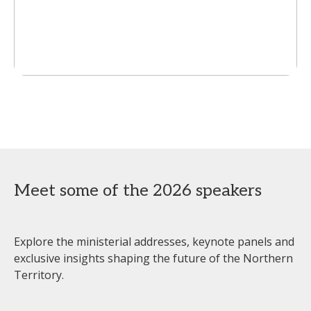
Meet some of the 2026 speakers
Explore the ministerial addresses, keynote panels and
exclusive insights shaping the future of the Northern
Territory.